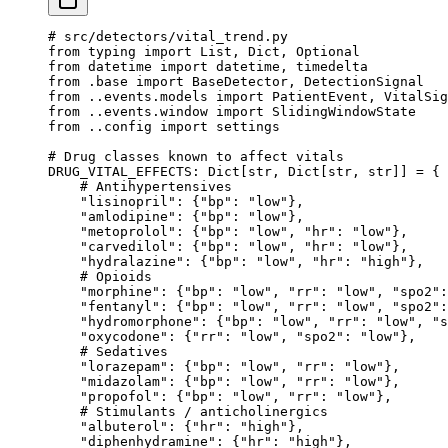
# src/detectors/vital_trend.py
from
 typing 
import
 List, Dict, Optional
from
 datetime 
import
 datetime, timedelta
from
 .base 
import
 BaseDetector, DetectionSignal
from
 ..events.models 
import
 PatientEvent, VitalSig
from
 ..events.window 
import
 SlidingWindowState
from
 ..config 
import
 settings
# Drug classes known to affect vitals
DRUG_VITAL_EFFECTS
: Dict[
str
, Dict[
str
, 
str
]] 
=
 {
    # Antihypertensives
    "lisinopril"
: {
"bp"
: 
"low"
},
    "amlodipine"
: {
"bp"
: 
"low"
},
    "metoprolol"
: {
"bp"
: 
"low"
, 
"hr"
: 
"low"
},
    "carvedilol"
: {
"bp"
: 
"low"
, 
"hr"
: 
"low"
},
    "hydralazine"
: {
"bp"
: 
"low"
, 
"hr"
: 
"high"
},
    # Opioids
    "morphine"
: {
"bp"
: 
"low"
, 
"rr"
: 
"low"
, 
"spo2"
:
    "fentanyl"
: {
"bp"
: 
"low"
, 
"rr"
: 
"low"
, 
"spo2"
:
    "hydromorphone"
: {
"bp"
: 
"low"
, 
"rr"
: 
"low"
, 
"s
    "oxycodone"
: {
"rr"
: 
"low"
, 
"spo2"
: 
"low"
},
    # Sedatives
    "lorazepam"
: {
"bp"
: 
"low"
, 
"rr"
: 
"low"
},
    "midazolam"
: {
"bp"
: 
"low"
, 
"rr"
: 
"low"
},
    "propofol"
: {
"bp"
: 
"low"
, 
"rr"
: 
"low"
},
    # Stimulants / anticholinergics
    "albuterol"
: {
"hr"
: 
"high"
},
    "diphenhydramine"
: {
"hr"
: 
"high"
},