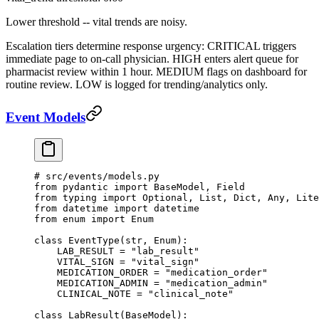
Lower threshold -- vital trends are noisy.
Escalation tiers determine response urgency: CRITICAL triggers
immediate page to on-call physician. HIGH enters alert queue for
pharmacist review within 1 hour. MEDIUM flags on dashboard for
routine review. LOW is logged for trending/analytics only.
Event Models
# src/events/models.py
from
 pydantic 
import
 BaseModel, Field
from
 typing 
import
 Optional, List, Dict, Any, Lite
from
 datetime 
import
 datetime
from
 enum 
import
 Enum
class
 EventType
(
str
, 
Enum
):
    LAB_RESULT
 =
 "lab_result"
    VITAL_SIGN
 =
 "vital_sign"
    MEDICATION_ORDER
 =
 "medication_order"
    MEDICATION_ADMIN
 =
 "medication_admin"
    CLINICAL_NOTE
 =
 "clinical_note"
class
 LabResult
(
BaseModel
):