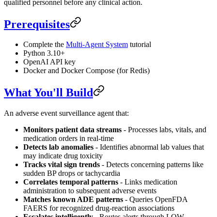
qualified personnel before any clinical action.
Prerequisites
Complete the
Multi-Agent System
tutorial
Python 3.10+
OpenAI API key
Docker and Docker Compose (for Redis)
What You'll Build
An adverse event surveillance agent that:
Monitors patient data streams
- Processes labs, vitals, and
medication orders in real-time
Detects lab anomalies
- Identifies abnormal lab values that
may indicate drug toxicity
Tracks vital sign trends
- Detects concerning patterns like
sudden BP drops or tachycardia
Correlates temporal patterns
- Links medication
administration to subsequent adverse events
Matches known ADE patterns
- Queries OpenFDA
FAERS for recognized drug-reaction associations
Escalates intelligently
- Routes alerts through LOW →