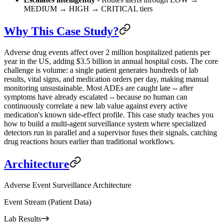
MEDIUM → HIGH → CRITICAL tiers
Why This Case Study?
Adverse drug events affect over 2 million hospitalized patients per
year in the US, adding $3.5 billion in annual hospital costs. The core
challenge is volume: a single patient generates hundreds of lab
results, vital signs, and medication orders per day, making manual
monitoring unsustainable. Most ADEs are caught late -- after
symptoms have already escalated -- because no human can
continuously correlate a new lab value against every active
medication's known side-effect profile. This case study teaches you
how to build a multi-agent surveillance system where specialized
detectors run in parallel and a supervisor fuses their signals, catching
drug reactions hours earlier than traditional workflows.
Architecture
Adverse Event Surveillance Architecture
Event Stream (Patient Data)
Lab Results