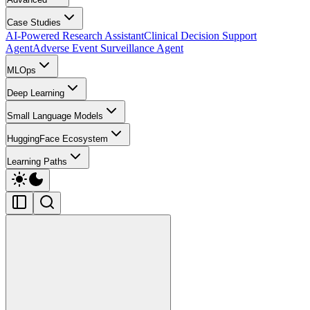
Case Studies
AI-Powered Research Assistant
Clinical Decision Support
Agent
Adverse Event Surveillance Agent
MLOps
Deep Learning
Small Language Models
HuggingFace Ecosystem
Learning Paths