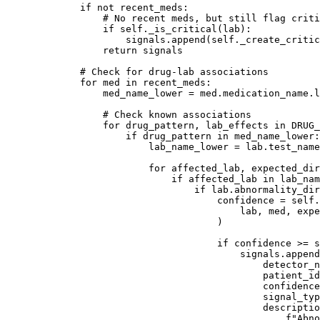
        if
 not
 recent_meds:
            # No recent meds, but still flag criti
            if
 self
._is_critical(lab):
                signals.append(
self
._create_critic
            return
 signals
        # Check for drug-lab associations
        for
 med 
in
 recent_meds:
            med_name_lower 
=
 med.medication_name.l
            # Check known associations
            for
 drug_pattern, lab_effects 
in
 DRUG_
                if
 drug_pattern 
in
 med_name_lower:
                    lab_name_lower 
=
 lab.test_name
                    for
 affected_lab, expected_dir
                        if
 affected_lab 
in
 lab_nam
                            if
 lab.abnormality_dir
                                confidence 
=
 self
.
                                    lab, med, expe
                                )
                                if
 confidence 
>=
 s
                                    signals.append
                                        detector_n
                                        patient_id
                                        confidence
                                        signal_typ
                                        descriptio
                                            f
"Abno