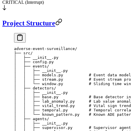
CRITICAL (Interrupt)
Project Structure
adverse-event-surveillance/
├── src/
│   ├── __init__.py
│   ├── config.py
│   ├── events/
│   │   ├── __init__.py
│   │   ├── models.py           # Event data model
│   │   ├── stream.py           # Event stream pro
│   │   └── window.py           # Sliding time win
│   ├── detectors/
│   │   ├── __init__.py
│   │   ├── base.py             # Base detector in
│   │   ├── lab_anomaly.py      # Lab value anomal
│   │   ├── vital_trend.py      # Vital sign trend
│   │   ├── temporal.py         # Temporal correla
│   │   └── known_pattern.py    # Known ADE patter
│   ├── agents/
│   │   ├── __init__.py
│   │   ├── supervisor.py       # Supervisor agent