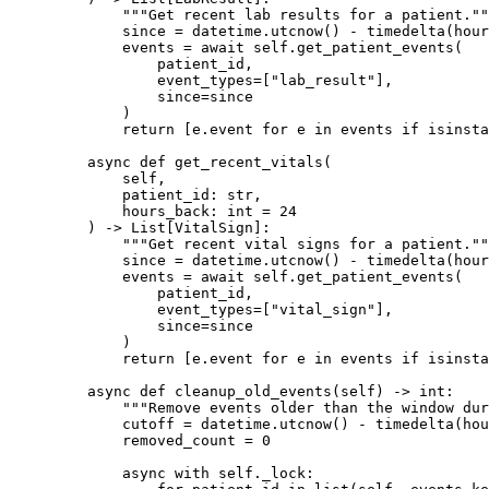
        """Get recent lab results for a patient.""
        since 
=
 datetime.utcnow() 
-
 timedelta(
hour
        events 
=
 await
 self
.get_patient_events(
            patient_id,
            event_types
=
[
"lab_result"
],
            since
=
since
        )
        return
 [e.event 
for
 e 
in
 events 
if
 isinsta
    async
 def
 get_recent_vitals
(
        self,
        patient_id: 
str
,
        hours_back: 
int
 =
 24
    ) -> List[VitalSign]:
        """Get recent vital signs for a patient.""
        since 
=
 datetime.utcnow() 
-
 timedelta(
hour
        events 
=
 await
 self
.get_patient_events(
            patient_id,
            event_types
=
[
"vital_sign"
],
            since
=
since
        )
        return
 [e.event 
for
 e 
in
 events 
if
 isinsta
    async
 def
 cleanup_old_events
(self) -> 
int
:
        """Remove events older than the window dur
        cutoff 
=
 datetime.utcnow() 
-
 timedelta(
hou
        removed_count 
=
 0
        async
 with
 self
._lock: