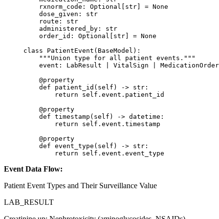
    rxnorm_code: Optional[
str
] 
=
 None
    dose_given: 
str
    route: 
str
    administered_by: 
str
    order_id: Optional[
str
] 
=
 None
class
 PatientEvent
(
BaseModel
):
    """Union type for all patient events."""
    event: LabResult 
|
 VitalSign 
|
 MedicationOrder
    @
property
    def
 patient_id
(self) -> 
str
:
        return
 self
.event.patient_id
    @
property
    def
 timestamp
(self) -> datetime:
        return
 self
.event.timestamp
    @
property
    def
 event_type
(self) -> 
str
:
        return
 self
.event.event_type
Event Data Flow:
Patient Event Types and Their Surveillance Value
LAB_RESULT
Creatinine up: Nephrotoxicity (aminoglycosides, NSAIDs).