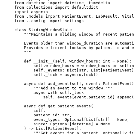
from
 datetime 
import
 datetime, timedelta
from
 collections 
import
 defaultdict
import
 asyncio
from
 .models 
import
 PatientEvent, LabResult, Vital
from
 ..config 
import
 settings
class
 SlidingWindowState
:
    """Maintains a sliding window of recent patien
    Events older than window_duration are automati
    Provides efficient lookups by patient_id and e
    """
    def
 __init__
(self, window_hours: 
int
 =
 None
):
        self
.window_hours 
=
 window_hours 
or
 settin
        self
._events: Dict[
str
, List[PatientEvent]
        self
._lock 
=
 asyncio.Lock()
    async
 def
 add_event
(self, event: PatientEvent)
        """Add an event to the window."""
        async
 with
 self
._lock:
            self
._events[event.patient_id].append(
    async
 def
 get_patient_events
(
        self,
        patient_id: 
str
,
        event_types: Optional[List[
str
]] 
=
 None
,
        since: Optional[datetime] 
=
 None
    ) -> List[PatientEvent]:
        """Get events for a patient, optionally fi