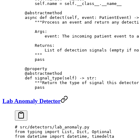
        self
.name 
=
 self
.
__class__
.
__name__
    @abstractmethod
    async
 def
 detect
(self, event: PatientEvent) ->
        """Process an event and return any detecti
        Args:
            event: The incoming patient event to a
        Returns:
            List of detection signals (empty if no
        """
        pass
    @
property
    @abstractmethod
    def
 signal_type
(self) -> 
str
:
        """Return the type of signal this detector
        pass
Lab Anomaly Detector
# src/detectors/lab_anomaly.py
from
 typing 
import
 List, Dict, Optional
from
 datetime 
import
 datetime, timedelta