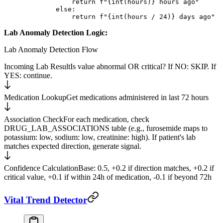
            return
 f
"
{int
(hours)
}
 hours ago"
        else
:
            return
 f
"
{int
(hours 
/
 24
)
}
 days ago"
Lab Anomaly Detection Logic:
Lab Anomaly Detection Flow
Incoming Lab Result
Is value abnormal OR critical? If NO: SKIP. If
YES: continue.
Medication Lookup
Get medications administered in last 72 hours
Association Check
For each medication, check
DRUG_LAB_ASSOCIATIONS table (e.g., furosemide maps to
potassium: low, sodium: low, creatinine: high). If patient's lab
matches expected direction, generate signal.
Confidence Calculation
Base: 0.5, +0.2 if direction matches, +0.2 if
critical value, +0.1 if within 24h of medication, -0.1 if beyond 72h
Vital Trend Detector