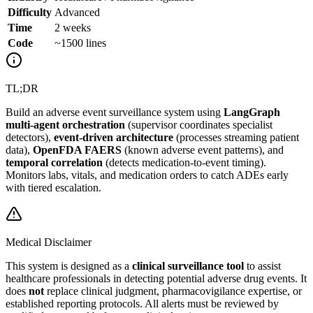
Difficulty
Advanced
Time
2 weeks
Code
~1500 lines
TL;DR
Build an adverse event surveillance system using
LangGraph
multi-agent orchestration
(supervisor coordinates specialist
detectors),
event-driven architecture
(processes streaming patient
data),
OpenFDA FAERS
(known adverse event patterns), and
temporal correlation
(detects medication-to-event timing).
Monitors labs, vitals, and medication orders to catch ADEs early
with tiered escalation.
Medical Disclaimer
This system is designed as a
clinical surveillance tool
to assist
healthcare professionals in detecting potential adverse drug events. It
does
not
replace clinical judgment, pharmacovigilance expertise, or
established reporting protocols. All alerts must be reviewed by