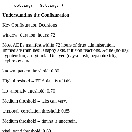
settings 
=
 Settings()
Understanding the Configuration:
Key Configuration Decisions
window_duration_hours: 72
Most ADEs manifest within 72 hours of drug administration.
Immediate (minutes): anaphylaxis, infusion reactions. Acute (hours):
hypotension, arrhythmia. Delayed (days): rash, hepatotoxicity,
nephrotoxicity.
known_pattern threshold: 0.80
High threshold -- FDA data is reliable.
lab_anomaly threshold: 0.70
Medium threshold -- labs can vary.
temporal_correlation threshold: 0.65
Medium threshold -- timing is uncertain.
vital_trend threshold: 0.60