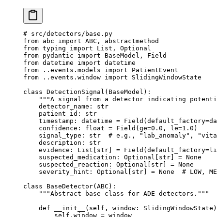
# src/detectors/base.py
from
 abc 
import
 ABC
, abstractmethod
from
 typing 
import
 List, Optional
from
 pydantic 
import
 BaseModel, Field
from
 datetime 
import
 datetime
from
 ..events.models 
import
 PatientEvent
from
 ..events.window 
import
 SlidingWindowState
class
 DetectionSignal
(
BaseModel
):
    """A signal from a detector indicating potenti
    detector_name: 
str
    patient_id: 
str
    timestamp: datetime 
=
 Field(
default_factory
=
da
    confidence: 
float
 =
 Field(
ge
=
0.0
, 
le
=
1.0
)
    signal_type: 
str
  # e.g., "lab_anomaly", "vita
    description: 
str
    evidence: List[
str
] 
=
 Field(
default_factory
=
li
    suspected_medication: Optional[
str
] 
=
 None
    suspected_reaction: Optional[
str
] 
=
 None
    severity_hint: Optional[
str
] 
=
 None
  # LOW, ME
class
 BaseDetector
(
ABC
):
    """Abstract base class for ADE detectors."""
    def
 __init__
(self, window: SlidingWindowState)
        self
.window 
=
 window