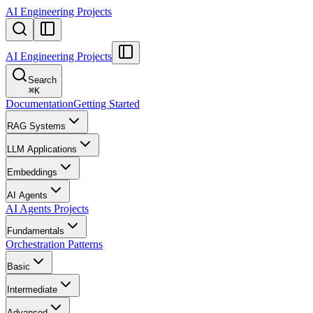
AI Engineering Projects
AI Engineering Projects
Search
⌘
K
Documentation
Getting Started
RAG Systems
LLM Applications
Embeddings
AI Agents
AI Agents Projects
Fundamentals
Orchestration Patterns
Basic
Intermediate
Advanced