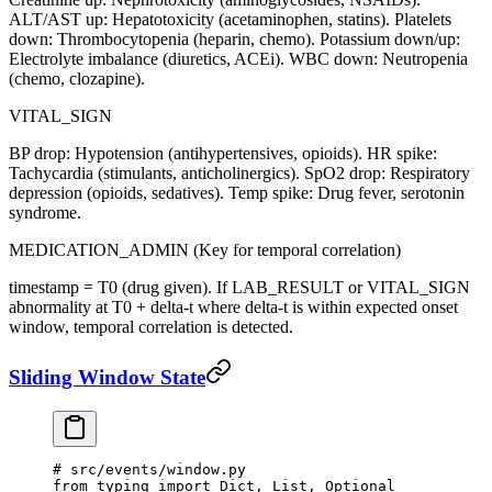
ALT/AST up: Hepatotoxicity (acetaminophen, statins). Platelets
down: Thrombocytopenia (heparin, chemo). Potassium down/up:
Electrolyte imbalance (diuretics, ACEi). WBC down: Neutropenia
(chemo, clozapine).
VITAL_SIGN
BP drop: Hypotension (antihypertensives, opioids). HR spike:
Tachycardia (stimulants, anticholinergics). SpO2 drop: Respiratory
depression (opioids, sedatives). Temp spike: Drug fever, serotonin
syndrome.
MEDICATION_ADMIN (Key for temporal correlation)
timestamp = T0 (drug given). If LAB_RESULT or VITAL_SIGN
abnormality at T0 + delta-t where delta-t is within expected onset
window, temporal correlation is detected.
Sliding Window State
# src/events/window.py
from
 typing 
import
 Dict, List, Optional