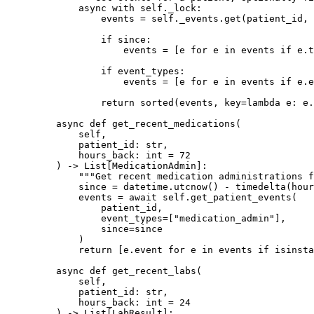
        async
 with
 self
._lock:
            events 
=
 self
._events.get(patient_id, 
            if
 since:
                events 
=
 [e 
for
 e 
in
 events 
if
 e.t
            if
 event_types:
                events 
=
 [e 
for
 e 
in
 events 
if
 e.e
            return
 sorted
(events, 
key
=lambda
 e: e.
    async
 def
 get_recent_medications
(
        self,
        patient_id: 
str
,
        hours_back: 
int
 =
 72
    ) -> List[MedicationAdmin]:
        """Get recent medication administrations f
        since 
=
 datetime.utcnow() 
-
 timedelta(
hour
        events 
=
 await
 self
.get_patient_events(
            patient_id,
            event_types
=
[
"medication_admin"
],
            since
=
since
        )
        return
 [e.event 
for
 e 
in
 events 
if
 isinsta
    async
 def
 get_recent_labs
(
        self,
        patient_id: 
str
,
        hours_back: 
int
 =
 24
    ) -> List[LabResult]: