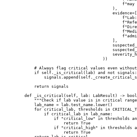
                                            f
"may 
                                        ),
                                        evidence
=
[
                                            f
"Lab:
                                            f
"Refe
                                            f
"Dire
                                            f
"Medi
                                            f
"admi
                                        ],
                                        suspected_
                                        suspected_
                                        severity_h
                                    ))
        # Always flag critical values even without
        if
 self
._is_critical(lab) 
and
 not
 signals:
            signals.append(
self
._create_critical_s
        return
 signals
    def
 _is_critical
(self, lab: LabResult) -> 
bool
        """Check if lab value is in critical range
        lab_name 
=
 lab.test_name.lower()
        for
 critical_lab, thresholds 
in
 CRITICAL_T
            if
 critical_lab 
in
 lab_name:
                if
 "critical_low"
 in
 thresholds 
an
                    return
 True
                if
 "critical_high"
 in
 thresholds 
a
                    return
 True
        return
 lab.is_critical