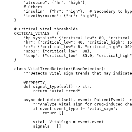
    "atropine"
: {
"hr"
: 
"high"
},
    # Others
    "insulin"
: {
"hr"
: 
"high"
},  
# Secondary to hyp
    "levothyroxine"
: {
"hr"
: 
"high"
},
}
# Critical vital thresholds
CRITICAL_VITALS
 =
 {
    "bp_systolic"
: {
"critical_low"
: 
80
, 
"critical_
    "hr"
: {
"critical_low"
: 
40
, 
"critical_high"
: 
15
    "rr"
: {
"critical_low"
: 
8
, 
"critical_high"
: 
30
}
    "spo2"
: {
"critical_low"
: 
88
},
    "temp"
: {
"critical_low"
: 
35.0
, 
"critical_high"
}
class
 VitalTrendDetector
(
BaseDetector
):
    """Detects vital sign trends that may indicate
    @
property
    def
 signal_type
(self) -> 
str
:
        return
 "vital_trend"
    async
 def
 detect
(self, event: PatientEvent) ->
        """Analyze vital sign for drug-induced cha
        if
 event.event_type 
!=
 "vital_sign"
:
            return
 []
        vital: VitalSign 
=
 event.event
        signals 
=
 []