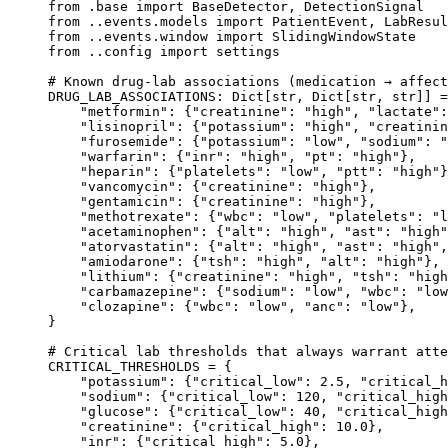
from
 .base 
import
 BaseDetector, DetectionSignal
from
 ..events.models 
import
 PatientEvent, LabResul
from
 ..events.window 
import
 SlidingWindowState
from
 ..config 
import
 settings
# Known drug-lab associations (medication → affect
DRUG_LAB_ASSOCIATIONS
: Dict[
str
, Dict[
str
, 
str
]] 
=
    "metformin"
: {
"creatinine"
: 
"high"
, 
"lactate"
:
    "lisinopril"
: {
"potassium"
: 
"high"
, 
"creatinin
    "furosemide"
: {
"potassium"
: 
"low"
, 
"sodium"
: 
"
    "warfarin"
: {
"inr"
: 
"high"
, 
"pt"
: 
"high"
},
    "heparin"
: {
"platelets"
: 
"low"
, 
"ptt"
: 
"high"
}
    "vancomycin"
: {
"creatinine"
: 
"high"
},
    "gentamicin"
: {
"creatinine"
: 
"high"
},
    "methotrexate"
: {
"wbc"
: 
"low"
, 
"platelets"
: 
"l
    "acetaminophen"
: {
"alt"
: 
"high"
, 
"ast"
: 
"high"
    "atorvastatin"
: {
"alt"
: 
"high"
, 
"ast"
: 
"high"
,
    "amiodarone"
: {
"tsh"
: 
"high"
, 
"alt"
: 
"high"
},
    "lithium"
: {
"creatinine"
: 
"high"
, 
"tsh"
: 
"high
    "carbamazepine"
: {
"sodium"
: 
"low"
, 
"wbc"
: 
"low
    "clozapine"
: {
"wbc"
: 
"low"
, 
"anc"
: 
"low"
},
}
# Critical lab thresholds that always warrant atte
CRITICAL_THRESHOLDS
 =
 {
    "potassium"
: {
"critical_low"
: 
2.5
, 
"critical_h
    "sodium"
: {
"critical_low"
: 
120
, 
"critical_high
    "glucose"
: {
"critical_low"
: 
40
, 
"critical_high
    "creatinine"
: {
"critical_high"
: 
10.0
},
    "inr"
: {
"critical_high"
: 
5.0
},