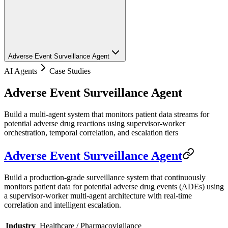
Adverse Event Surveillance Agent
AI Agents
Case Studies
Adverse Event Surveillance Agent
Build a multi-agent system that monitors patient data streams for
potential adverse drug reactions using supervisor-worker
orchestration, temporal correlation, and escalation tiers
Adverse Event Surveillance Agent
Build a production-grade surveillance system that continuously
monitors patient data for potential adverse drug events (ADEs) using
a supervisor-worker multi-agent architecture with real-time
correlation and intelligent escalation.
Industry
Healthcare / Pharmacovigilance