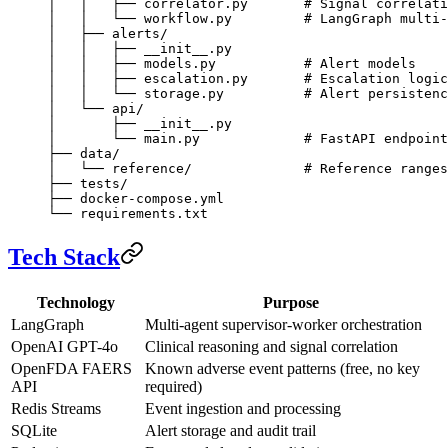
│   │   ├── correlator.py       # Signal correlati
│   │   └── workflow.py         # LangGraph multi-
│   ├── alerts/
│   │   ├── __init__.py
│   │   ├── models.py           # Alert models
│   │   ├── escalation.py       # Escalation logic
│   │   └── storage.py          # Alert persistenc
│   └── api/
│       ├── __init__.py
│       └── main.py             # FastAPI endpoint
├── data/
│   └── reference/              # Reference ranges
├── tests/
├── docker-compose.yml
└── requirements.txt
Tech Stack
Technology
Purpose
LangGraph
Multi-agent supervisor-worker orchestration
OpenAI GPT-4o
Clinical reasoning and signal correlation
OpenFDA FAERS
Known adverse event patterns (free, no key
API
required)
Redis Streams
Event ingestion and processing
SQLite
Alert storage and audit trail