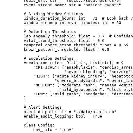
    redis_url: 
str
 =
 "redis://localhost:6379"
    event_stream_name: 
str
 =
 "patient_events"
    # Sliding Window Settings
    window_duration_hours: 
int
 =
 72
  # Look back 
    window_cleanup_interval_minutes: 
int
 =
 30
    # Detection Thresholds
    lab_anomaly_threshold: 
float
 =
 0.7
  # Confiden
    vital_trend_threshold: 
float
 =
 0.6
    temporal_correlation_threshold: 
float
 =
 0.65
    known_pattern_threshold: 
float
 =
 0.8
    # Escalation Settings
    escalation_rules: Dict[
str
, List[
str
]] 
=
 {
        "CRITICAL"
: [
"anaphylaxis"
, 
"cardiac_arres
                     "severe_bleeding"
, 
"seizure"
]
        "HIGH"
: [
"acute_kidney_injury"
, 
"hepatotox
                 "severe_bradycardia"
, 
"severe_tac
        "MEDIUM"
: [
"moderate_rash"
, 
"nausea_vomiti
                   "mild_hypotension"
, 
"electrolyt
        "LOW"
: [
"mild_rash"
, 
"headache"
, 
"dizzines
    }
    # Alert Settings
    alert_db_path: 
str
 =
 "./data/alerts.db"
    enable_audit_logging: 
bool
 =
 True
    class
 Config
:
        env_file 
=
 ".env"