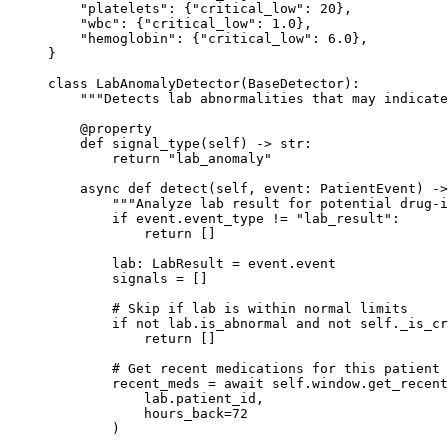
    "platelets"
: {
"critical_low"
: 
20
},
    "wbc"
: {
"critical_low"
: 
1.0
},
    "hemoglobin"
: {
"critical_low"
: 
6.0
},
}
class
 LabAnomalyDetector
(
BaseDetector
):
    """Detects lab abnormalities that may indicate
    @
property
    def
 signal_type
(self) -> 
str
:
        return
 "lab_anomaly"
    async
 def
 detect
(self, event: PatientEvent) ->
        """Analyze lab result for potential drug-i
        if
 event.event_type 
!=
 "lab_result"
:
            return
 []
        lab: LabResult 
=
 event.event
        signals 
=
 []
        # Skip if lab is within normal limits
        if
 not
 lab.is_abnormal 
and
 not
 self
._is_cr
            return
 []
        # Get recent medications for this patient
        recent_meds 
=
 await
 self
.window.get_recent
            lab.patient_id,
            hours_back
=
72
        )