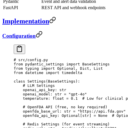
Pydantic
Event and alert data validation
FastAPI
REST API and webhook endpoints
Implementation
Configuration
# src/config.py
from
 pydantic_settings 
import
 BaseSettings
from
 typing 
import
 Optional, Dict, List
from
 datetime 
import
 timedelta
class
 Settings
(
BaseSettings
):
    # LLM Settings
    openai_api_key: 
str
    openai_model: 
str
 =
 "gpt-4o"
    temperature: 
float
 =
 0.1
  # Low for clinical p
    # OpenFDA API (free, no key required)
    openfda_base_url: 
str
 =
 "https://api.fda.gov"
    openfda_api_key: Optional[
str
] 
=
 None
  # Optio
    # Redis Settings (for event streaming)