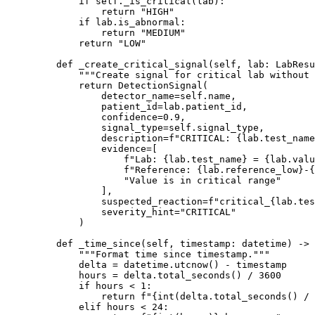
        if
 self
._is_critical(lab):
            return
 "HIGH"
        if
 lab.is_abnormal:
            return
 "MEDIUM"
        return
 "LOW"
    def
 _create_critical_signal
(self, lab: LabResu
        """Create signal for critical lab without 
        return
 DetectionSignal(
            detector_name
=
self
.name,
            patient_id
=
lab.patient_id,
            confidence
=
0.9
,
            signal_type
=
self
.signal_type,
            description
=
f
"CRITICAL: 
{
lab.test_name
            evidence
=
[
                f
"Lab: 
{
lab.test_name
}
 = 
{
lab.valu
                f
"Reference: 
{
lab.reference_low
}
-
{
                "Value is in critical range"
            ],
            suspected_reaction
=
f
"critical_
{
lab.tes
            severity_hint
=
"CRITICAL"
        )
    def
 _time_since
(self, timestamp: datetime) -> 
        """Format time since timestamp."""
        delta 
=
 datetime.utcnow() 
-
 timestamp
        hours 
=
 delta.total_seconds() 
/
 3600
        if
 hours 
<
 1
:
            return
 f
"
{int
(delta.total_seconds() 
/
 
        elif
 hours 
<
 24
: