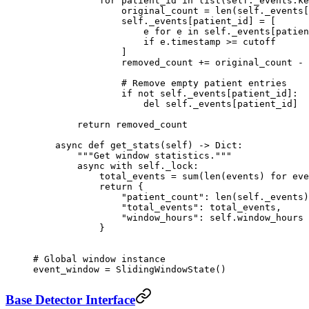
            for
 patient_id 
in
 list
(
self
._events.ke
                original_count 
=
 len
(
self
._events[
                self
._events[patient_id] 
=
 [
                    e 
for
 e 
in
 self
._events[patien
                    if
 e.timestamp 
>=
 cutoff
                ]
                removed_count 
+=
 original_count 
-
 
                # Remove empty patient entries
                if
 not
 self
._events[patient_id]:
                    del
 self
._events[patient_id]
        return
 removed_count
    async
 def
 get_stats
(self) -> Dict:
        """Get window statistics."""
        async
 with
 self
._lock:
            total_events 
=
 sum
(
len
(events) 
for
 eve
            return
 {
                "patient_count"
: 
len
(
self
._events)
                "total_events"
: total_events,
                "window_hours"
: 
self
.window_hours
            }
# Global window instance
event_window 
=
 SlidingWindowState()
Base Detector Interface