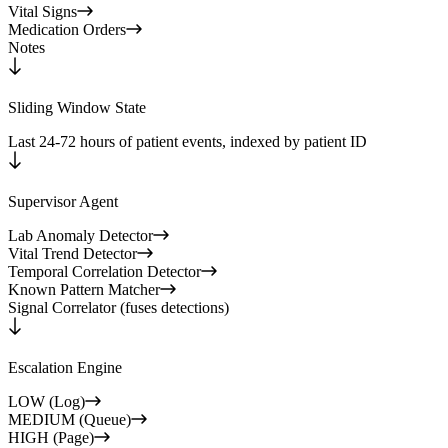
Vital Signs
Medication Orders
Notes
Sliding Window State
Last 24-72 hours of patient events, indexed by patient ID
Supervisor Agent
Lab Anomaly Detector
Vital Trend Detector
Temporal Correlation Detector
Known Pattern Matcher
Signal Correlator (fuses detections)
Escalation Engine
LOW (Log)
MEDIUM (Queue)
HIGH (Page)