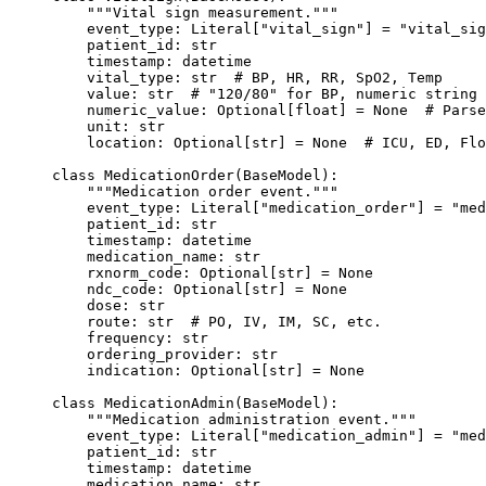
    """Vital sign measurement."""
    event_type: Literal[
"vital_sign"
] 
=
 "vital_sig
    patient_id: 
str
    timestamp: datetime
    vital_type: 
str
  # BP, HR, RR, SpO2, Temp
    value: 
str
  # "120/80" for BP, numeric string 
    numeric_value: Optional[
float
] 
=
 None
  # Parse
    unit: 
str
    location: Optional[
str
] 
=
 None
  # ICU, ED, Flo
class
 MedicationOrder
(
BaseModel
):
    """Medication order event."""
    event_type: Literal[
"medication_order"
] 
=
 "med
    patient_id: 
str
    timestamp: datetime
    medication_name: 
str
    rxnorm_code: Optional[
str
] 
=
 None
    ndc_code: Optional[
str
] 
=
 None
    dose: 
str
    route: 
str
  # PO, IV, IM, SC, etc.
    frequency: 
str
    ordering_provider: 
str
    indication: Optional[
str
] 
=
 None
class
 MedicationAdmin
(
BaseModel
):
    """Medication administration event."""
    event_type: Literal[
"medication_admin"
] 
=
 "med
    patient_id: 
str
    timestamp: datetime
    medication_name: 
str