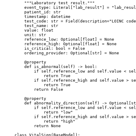
    """Laboratory test result."""
    event_type: Literal[
"lab_result"
] 
=
 "lab_resul
    patient_id: 
str
    timestamp: datetime
    test_code: 
str
 =
 Field(
description
=
"LOINC code
    test_name: 
str
    value: 
float
    unit: 
str
    reference_low: Optional[
float
] 
=
 None
    reference_high: Optional[
float
] 
=
 None
    is_critical: 
bool
 =
 False
    ordering_provider: Optional[
str
] 
=
 None
    @
property
    def
 is_abnormal
(self) -> 
bool
:
        if
 self
.reference_low 
and
 self
.value 
<
 sel
            return
 True
        if
 self
.reference_high 
and
 self
.value 
>
 se
            return
 True
        return
 False
    @
property
    def
 abnormality_direction
(self) -> Optional[
st
        if
 self
.reference_low 
and
 self
.value 
<
 sel
            return
 "low"
        if
 self
.reference_high 
and
 self
.value 
>
 se
            return
 "high"
        return
 None
class
 VitalSign
(
BaseModel
):