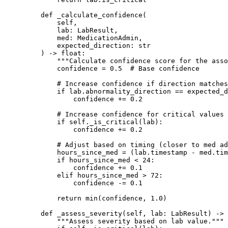
    def
 _calculate_confidence
(
        self,
        lab: LabResult,
        med: MedicationAdmin,
        expected_direction: 
str
    ) -> 
float
:
        """Calculate confidence score for the asso
        confidence 
=
 0.5
  # Base confidence
        # Increase confidence if direction matches
        if
 lab.abnormality_direction 
==
 expected_d
            confidence 
+=
 0.2
        # Increase confidence for critical values
        if
 self
._is_critical(lab):
            confidence 
+=
 0.2
        # Adjust based on timing (closer to med ad
        hours_since_med 
=
 (lab.timestamp 
-
 med.tim
        if
 hours_since_med 
<
 24
:
            confidence 
+=
 0.1
        elif
 hours_since_med 
>
 72
:
            confidence 
-=
 0.1
        return
 min
(confidence, 
1.0
)
    def
 _assess_severity
(self, lab: LabResult) -> 
        """Assess severity based on lab value."""