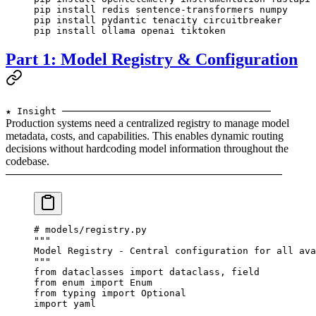
pip
 install
 redis
 sentence-transformers
 numpy
pip
 install
 pydantic
 tenacity
 circuitbreaker
pip
 install
 ollama
 openai
 tiktoken
Part 1: Model Registry & Configuration
★ Insight ─────────────────────────────────────
Production systems need a centralized registry to manage model
metadata, costs, and capabilities. This enables dynamic routing
decisions without hardcoding model information throughout the
codebase.
─────────────────────────────────────────────────
# models/registry.py
"""
Model Registry - Central configuration for all ava
"""
from
 dataclasses 
import
 dataclass, field
from
 enum 
import
 Enum
from
 typing 
import
 Optional
import
 yaml