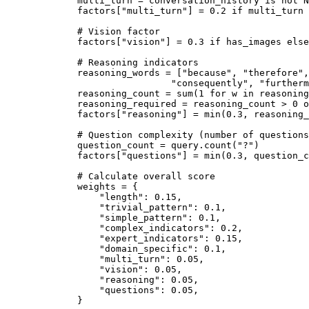
        multi_turn 
=
 conversation_history 
is
 not
 N
        factors[
"multi_turn"
] 
=
 0.2
 if
 multi_turn 
        # Vision factor
        factors[
"vision"
] 
=
 0.3
 if
 has_images 
else
        # Reasoning indicators
        reasoning_words 
=
 [
"because"
, 
"therefore"
,
                         "consequently"
, 
"furtherm
        reasoning_count 
=
 sum
(
1
 for
 w 
in
 reasoning
        reasoning_required 
=
 reasoning_count 
>
 0
 o
        factors[
"reasoning"
] 
=
 min
(
0.3
, reasoning_
        # Question complexity (number of questions
        question_count 
=
 query.count(
"?"
)
        factors[
"questions"
] 
=
 min
(
0.3
, question_c
        # Calculate overall score
        weights 
=
 {
            "length"
: 
0.15
,
            "trivial_pattern"
: 
0.1
,
            "simple_pattern"
: 
0.1
,
            "complex_indicators"
: 
0.2
,
            "expert_indicators"
: 
0.15
,
            "domain_specific"
: 
0.1
,
            "multi_turn"
: 
0.05
,
            "vision"
: 
0.05
,
            "reasoning"
: 
0.05
,
            "questions"
: 
0.05
,
        }