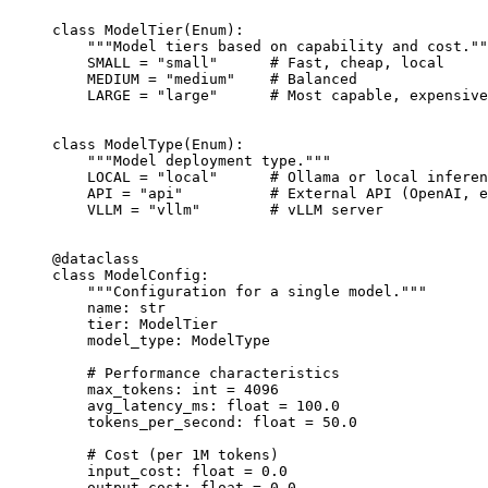
class
 ModelTier
(
Enum
):
    """Model tiers based on capability and cost.""
    SMALL
 =
 "small"
      # Fast, cheap, local
    MEDIUM
 =
 "medium"
    # Balanced
    LARGE
 =
 "large"
      # Most capable, expensive
class
 ModelType
(
Enum
):
    """Model deployment type."""
    LOCAL
 =
 "local"
      # Ollama or local inferen
    API
 =
 "api"
          # External API (OpenAI, e
    VLLM
 =
 "vllm"
        # vLLM server
@dataclass
class
 ModelConfig
:
    """Configuration for a single model."""
    name: 
str
    tier: ModelTier
    model_type: ModelType
    # Performance characteristics
    max_tokens: 
int
 =
 4096
    avg_latency_ms: 
float
 =
 100.0
    tokens_per_second: 
float
 =
 50.0
    # Cost (per 1M tokens)
    input_cost: 
float
 =
 0.0
    output_cost: 
float
 =
 0.0