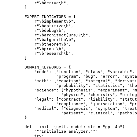
        r
"
\b
derive
\b
"
,
    ]
    EXPERT_INDICATORS
 =
 [
        r
"
\b
implement
\b
"
,
        r
"
\b
optimize
\b
"
,
        r
"
\b
debug
\b
"
,
        r
"
\b
architect
(
ure
)
?
\b
"
,
        r
"
\b
algorithm
\b
"
,
        r
"
\b
theorem
\b
"
,
        r
"
\b
proof
\b
"
,
        r
"
\b
research
\b
"
,
    ]
    DOMAIN_KEYWORDS
 =
 {
        "code"
: [
"function"
, 
"class"
, 
"variable"
, 
                 "program"
, 
"bug"
, 
"error"
, 
"synta
        "math"
: [
"equation"
, 
"integral"
, 
"derivati
                 "probability"
, 
"statistics"
, 
"the
        "science"
: [
"hypothesis"
, 
"experiment"
, 
"m
                   "physics"
, 
"chemistry"
, 
"biolog
        "legal"
: [
"contract"
, 
"liability"
, 
"statut
                 "compliance"
, 
"jurisdiction"
, 
"pr
        "medical"
: [
"diagnosis"
, 
"symptom"
, 
"treat
                   "patient"
, 
"clinical"
, 
"patholo
    }
    def
 __init__
(self, model: 
str
 =
 "gpt-4o"
):
        """Initialize analyzer."""
        try
: