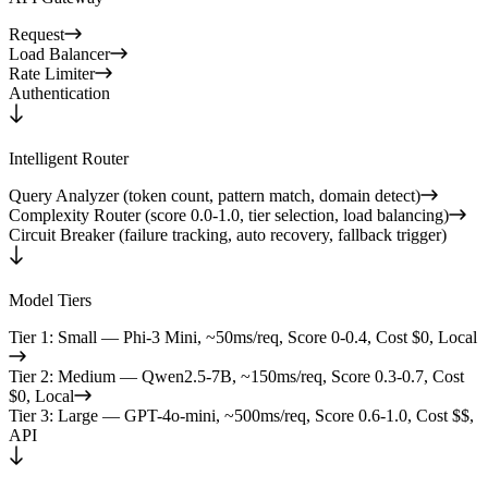
Request
Load Balancer
Rate Limiter
Authentication
Intelligent Router
Query Analyzer (token count, pattern match, domain detect)
Complexity Router (score 0.0-1.0, tier selection, load balancing)
Circuit Breaker (failure tracking, auto recovery, fallback trigger)
Model Tiers
Tier 1: Small — Phi-3 Mini, ~50ms/req, Score 0-0.4, Cost $0, Local
Tier 2: Medium — Qwen2.5-7B, ~150ms/req, Score 0.3-0.7, Cost
$0, Local
Tier 3: Large — GPT-4o-mini, ~500ms/req, Score 0.6-1.0, Cost $$,
API