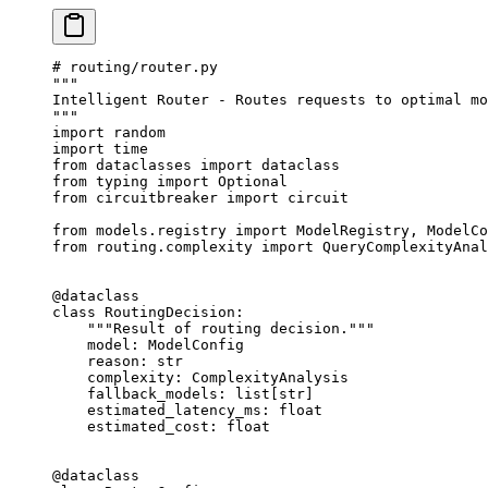
# routing/router.py
"""
Intelligent Router - Routes requests to optimal mo
"""
import
 random
import
 time
from
 dataclasses 
import
 dataclass
from
 typing 
import
 Optional
from
 circuitbreaker 
import
 circuit
from
 models.registry 
import
 ModelRegistry, ModelCo
from
 routing.complexity 
import
 QueryComplexityAnal
@dataclass
class
 RoutingDecision
:
    """Result of routing decision."""
    model: ModelConfig
    reason: 
str
    complexity: ComplexityAnalysis
    fallback_models: list[
str
]
    estimated_latency_ms: 
float
    estimated_cost: 
float
@dataclass