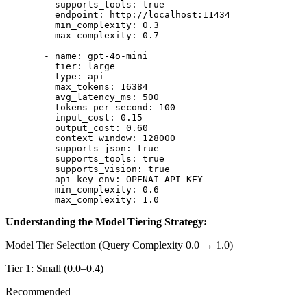
    supports_tools
: 
true
    endpoint
: 
http://localhost:11434
    min_complexity
: 
0.3
    max_complexity
: 
0.7
  - 
name
: 
gpt-4o-mini
    tier
: 
large
    type
: 
api
    max_tokens
: 
16384
    avg_latency_ms
: 
500
    tokens_per_second
: 
100
    input_cost
: 
0.15
    output_cost
: 
0.60
    context_window
: 
128000
    supports_json
: 
true
    supports_tools
: 
true
    supports_vision
: 
true
    api_key_env
: 
OPENAI_API_KEY
    min_complexity
: 
0.6
    max_complexity
: 
1.0
Understanding the Model Tiering Strategy:
Model Tier Selection (Query Complexity 0.0 → 1.0)
Tier 1: Small (0.0–0.4)
Recommended