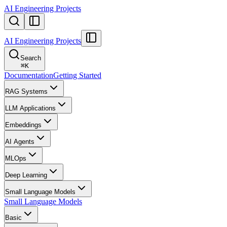
AI Engineering Projects
AI Engineering Projects
Search
⌘
K
Documentation
Getting Started
RAG Systems
LLM Applications
Embeddings
AI Agents
MLOps
Deep Learning
Small Language Models
Small Language Models
Basic