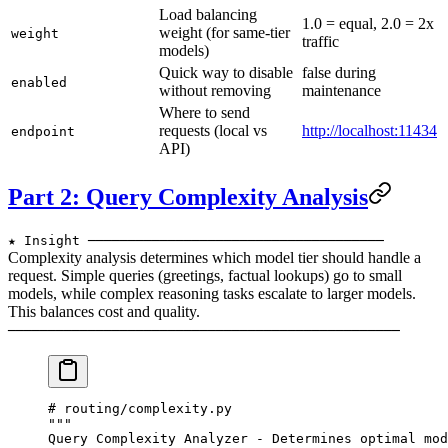
Load balancing
1.0 = equal, 2.0 = 2x
weight (for same-tier
weight
traffic
models)
Quick way to disable
false during
enabled
without removing
maintenance
Where to send
requests (local vs
http://localhost:11434
endpoint
API)
Part 2: Query Complexity Analysis
★ Insight ─────────────────────────────────────
Complexity analysis determines which model tier should handle a
request. Simple queries (greetings, factual lookups) go to small
models, while complex reasoning tasks escalate to larger models.
This balances cost and quality.
─────────────────────────────────────────────────
# routing/complexity.py
"""
Query Complexity Analyzer - Determines optimal mod