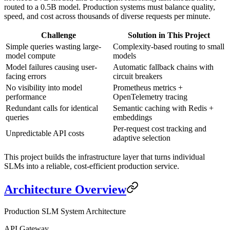
routed to a 0.5B model. Production systems must balance quality,
speed, and cost across thousands of diverse requests per minute.
Challenge
Solution in This Project
Simple queries wasting large-
Complexity-based routing to small
model compute
models
Model failures causing user-
Automatic fallback chains with
facing errors
circuit breakers
No visibility into model
Prometheus metrics +
performance
OpenTelemetry tracing
Redundant calls for identical
Semantic caching with Redis +
queries
embeddings
Per-request cost tracking and
Unpredictable API costs
adaptive selection
This project builds the infrastructure layer that turns individual
SLMs into a reliable, cost-efficient production service.
Architecture Overview
Production SLM System Architecture
API Gateway