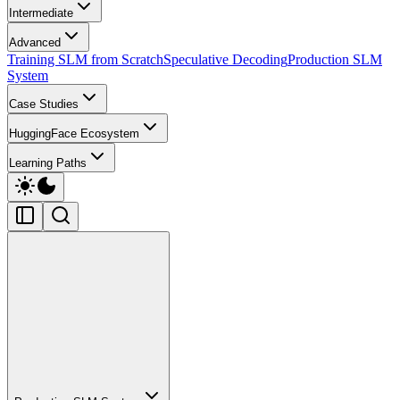
Intermediate
Advanced
Training SLM from Scratch
Speculative Decoding
Production SLM
System
Case Studies
HuggingFace Ecosystem
Learning Paths