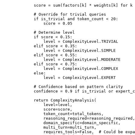
        score 
=
 sum
(factors[k] 
*
 weights[k] 
for
 k 
        # Override for trivial queries
        if
 is_trivial 
and
 token_count 
<
 20
:
            score 
=
 0.05
        # Determine level
        if
 score 
<
 0.15
:
            level 
=
 ComplexityLevel.
TRIVIAL
        elif
 score 
<
 0.35
:
            level 
=
 ComplexityLevel.
SIMPLE
        elif
 score 
<
 0.55
:
            level 
=
 ComplexityLevel.
MODERATE
        elif
 score 
<
 0.75
:
            level 
=
 ComplexityLevel.
COMPLEX
        else
:
            level 
=
 ComplexityLevel.
EXPERT
        # Confidence based on pattern clarity
        confidence 
=
 0.9
 if
 is_trivial 
or
 expert_c
        return
 ComplexityAnalysis(
            level
=
level,
            score
=
score,
            token_count
=
total_tokens,
            reasoning_required
=
reasoning_required,
            domain_specific
=
domain_specific,
            multi_turn
=
multi_turn,
            requires_tools
=
False
,  
# Could be expa