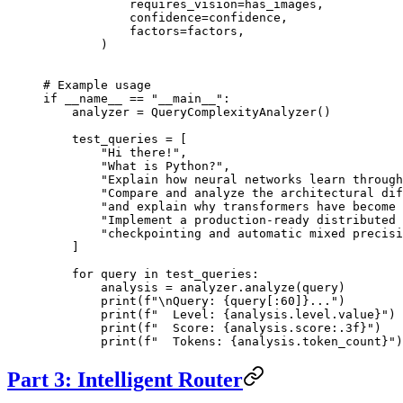
            requires_vision
=
has_images,
            confidence
=
confidence,
            factors
=
factors,
        )
# Example usage
if
 __name__
 ==
 "__main__"
:
    analyzer 
=
 QueryComplexityAnalyzer()
    test_queries 
=
 [
        "Hi there!"
,
        "What is Python?"
,
        "Explain how neural networks learn through
        "Compare and analyze the architectural dif
        "and explain why transformers have become 
        "Implement a production-ready distributed 
        "checkpointing and automatic mixed precisi
    ]
    for
 query 
in
 test_queries:
        analysis 
=
 analyzer.analyze(query)
        print
(
f
"
\n
Query: 
{
query[:
60
]
}
..."
)
        print
(
f
"  Level: 
{
analysis.level.value
}
"
)
        print
(
f
"  Score: 
{
analysis.score
:.3f
}
"
)
        print
(
f
"  Tokens: 
{
analysis.token_count
}
"
)
Part 3: Intelligent Router