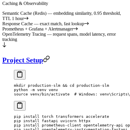
Caching & Observability
Semantic Cache (Redis) — embedding similarity, 0.95 threshold,
TTL 1 hour
Response Cache — exact match, fast lookup
Prometheus + Grafana + Alertmanager
OpenTelemetry Tracing — request spans, model latency, error
tracking
Project Setup
mkdir
 production-slm
 && 
cd
 production-slm
python
 -m
 venv
 venv
source
 venv/bin/activate
  # Windows: venv\Scripts\
pip
 install
 torch
 transformers
 accelerate
pip
 install
 fastapi
 uvicorn
 httpx
pip
 install
 prometheus-client
 opentelemetry-api
 op
pip
 install
 opentelemetry-instrumentation-fastapi