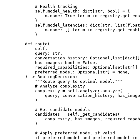
        # Health tracking
        self
.model_health: dict[
str
, 
bool
] 
=
 {
            m.name: 
True
 for
 m 
in
 registry.get_ena
        }
        self
.model_latencies: dict[
str
, list[
float
            m.name: [] 
for
 m 
in
 registry.get_enabl
        }
    def
 route
(
        self,
        query: 
str
,
        conversation_history: Optional[list[
dict
]]
        has_images: 
bool
 =
 False
,
        required_capabilities: Optional[set[
str
]] 
        preferred_model: Optional[
str
] 
=
 None
,
    ) -> RoutingDecision:
        """Route query to optimal model."""
        # Analyze complexity
        complexity 
=
 self
.analyzer.analyze(
            query, conversation_history, has_image
        )
        # Get candidate models
        candidates 
=
 self
._get_candidates(
            complexity, has_images, required_capab
        )
        # Apply preferred model if valid
        if
 preferred_model 
and
 preferred_model 
in
 