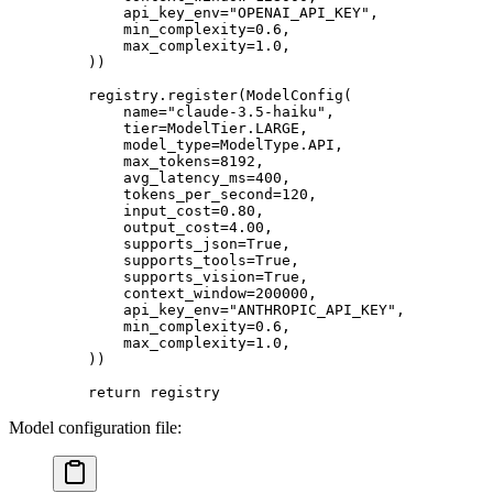
        api_key_env
=
"OPENAI_API_KEY"
,
        min_complexity
=
0.6
,
        max_complexity
=
1.0
,
    ))
    registry.register(ModelConfig(
        name
=
"claude-3.5-haiku"
,
        tier
=
ModelTier.
LARGE
,
        model_type
=
ModelType.
API
,
        max_tokens
=
8192
,
        avg_latency_ms
=
400
,
        tokens_per_second
=
120
,
        input_cost
=
0.80
,
        output_cost
=
4.00
,
        supports_json
=
True
,
        supports_tools
=
True
,
        supports_vision
=
True
,
        context_window
=
200000
,
        api_key_env
=
"ANTHROPIC_API_KEY"
,
        min_complexity
=
0.6
,
        max_complexity
=
1.0
,
    ))
    return
 registry
Model configuration file: