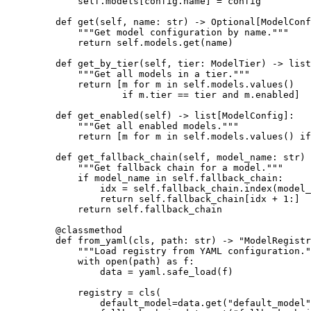
        self
.models[config.name] 
=
 config
    def
 get
(self, name: 
str
) -> Optional[ModelConf
        """Get model configuration by name."""
        return
 self
.models.get(name)
    def
 get_by_tier
(self, tier: ModelTier) -> list
        """Get all models in a tier."""
        return
 [m 
for
 m 
in
 self
.models.values()
                if
 m.tier 
==
 tier 
and
 m.enabled]
    def
 get_enabled
(self) -> list[ModelConfig]:
        """Get all enabled models."""
        return
 [m 
for
 m 
in
 self
.models.values() 
if
    def
 get_fallback_chain
(self, model_name: 
str
) 
        """Get fallback chain for a model."""
        if
 model_name 
in
 self
.fallback_chain:
            idx 
=
 self
.fallback_chain.index(model_
            return
 self
.fallback_chain[idx 
+
 1
:]
        return
 self
.fallback_chain
    @
classmethod
    def
 from_yaml
(cls, path: 
str
) -> 
"ModelRegistr
        """Load registry from YAML configuration."
        with
 open
(path) 
as
 f:
            data 
=
 yaml.safe_load(f)
        registry 
=
 cls
(
            default_model
=
data.get(
"default_model"