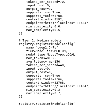
        tokens_per_second
=
70
,
        input_cost
=
0
,
        output_cost
=
0
,
        supports_json
=
True
,
        supports_tools
=
True
,
        context_window
=
8192
,
        endpoint
=
"http://localhost:11434"
,
        min_complexity
=
0.0
,
        max_complexity
=
0.5
,
    ))
    # Tier 2: Medium models
    registry.register(ModelConfig(
        name
=
"qwen2.5-7b"
,
        tier
=
ModelTier.
MEDIUM
,
        model_type
=
ModelType.
LOCAL
,
        max_tokens
=
8192
,
        avg_latency_ms
=
150
,
        tokens_per_second
=
40
,
        input_cost
=
0
,
        output_cost
=
0
,
        supports_json
=
True
,
        supports_tools
=
True
,
        context_window
=
32768
,
        endpoint
=
"http://localhost:11434"
,
        min_complexity
=
0.3
,
        max_complexity
=
0.7
,
    ))
    registry.register(ModelConfig(