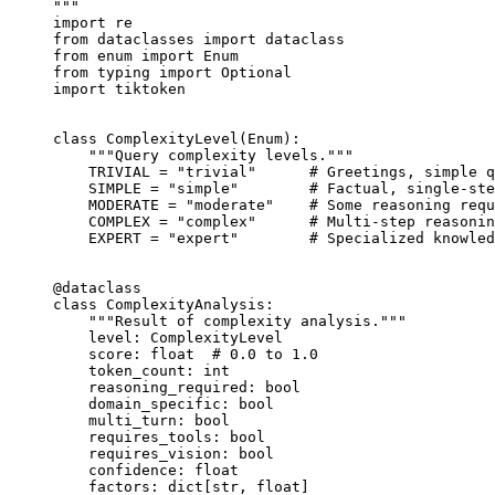
"""
import
 re
from
 dataclasses 
import
 dataclass
from
 enum 
import
 Enum
from
 typing 
import
 Optional
import
 tiktoken
class
 ComplexityLevel
(
Enum
):
    """Query complexity levels."""
    TRIVIAL
 =
 "trivial"
      # Greetings, simple q
    SIMPLE
 =
 "simple"
        # Factual, single-ste
    MODERATE
 =
 "moderate"
    # Some reasoning requ
    COMPLEX
 =
 "complex"
      # Multi-step reasonin
    EXPERT
 =
 "expert"
        # Specialized knowled
@dataclass
class
 ComplexityAnalysis
:
    """Result of complexity analysis."""
    level: ComplexityLevel
    score: 
float
  # 0.0 to 1.0
    token_count: 
int
    reasoning_required: 
bool
    domain_specific: 
bool
    multi_turn: 
bool
    requires_tools: 
bool
    requires_vision: 
bool
    confidence: 
float
    factors: dict[
str
, 
float
]