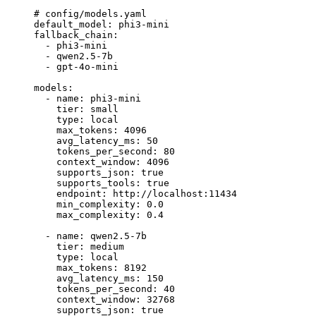
# config/models.yaml
default_model
: 
phi3-mini
fallback_chain
:
  - 
phi3-mini
  - 
qwen2.5-7b
  - 
gpt-4o-mini
models
:
  - 
name
: 
phi3-mini
    tier
: 
small
    type
: 
local
    max_tokens
: 
4096
    avg_latency_ms
: 
50
    tokens_per_second
: 
80
    context_window
: 
4096
    supports_json
: 
true
    supports_tools
: 
true
    endpoint
: 
http://localhost:11434
    min_complexity
: 
0.0
    max_complexity
: 
0.4
  - 
name
: 
qwen2.5-7b
    tier
: 
medium
    type
: 
local
    max_tokens
: 
8192
    avg_latency_ms
: 
150
    tokens_per_second
: 
40
    context_window
: 
32768
    supports_json
: 
true