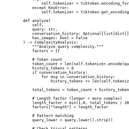
            self
.tokenizer 
=
 tiktoken.encoding_for
        except
 KeyError
:
            self
.tokenizer 
=
 tiktoken.get_encoding
    def
 analyze
(
        self,
        query: 
str
,
        conversation_history: Optional[list[
dict
]]
        has_images: 
bool
 =
 False
    ) -> ComplexityAnalysis:
        """Analyze query complexity."""
        factors 
=
 {}
        # Token count
        token_count 
=
 len
(
self
.tokenizer.encode(qu
        history_tokens 
=
 0
        if
 conversation_history:
            for
 msg 
in
 conversation_history:
                history_tokens 
+=
 len
(
self
.tokeniz
        total_tokens 
=
 token_count 
+
 history_token
        # Length factor (longer = more complex)
        length_factor 
=
 min
(
1.0
, total_tokens 
/
 20
        factors[
"length"
] 
=
 length_factor
        # Pattern matching
        query_lower 
=
 query.lower().strip()
        # Check trivial patterns