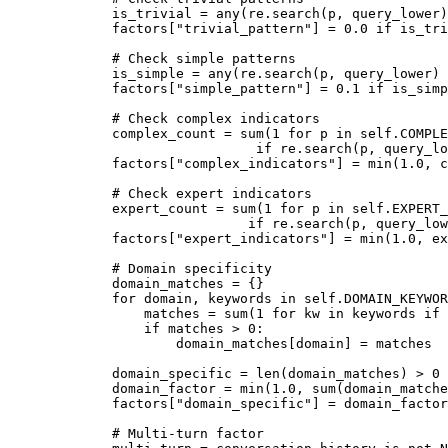
        is_trivial 
=
 any
(re.search(p, query_lower)
        factors[
"trivial_pattern"
] 
=
 0.0
 if
 is_tri
        # Check simple patterns
        is_simple 
=
 any
(re.search(p, query_lower) 
        factors[
"simple_pattern"
] 
=
 0.1
 if
 is_simp
        # Check complex indicators
        complex_count 
=
 sum
(
1
 for
 p 
in
 self
.
COMPLE
                          if
 re.search(p, query_lo
        factors[
"complex_indicators"
] 
=
 min
(
1.0
, c
        # Check expert indicators
        expert_count 
=
 sum
(
1
 for
 p 
in
 self
.
EXPERT_
                         if
 re.search(p, query_low
        factors[
"expert_indicators"
] 
=
 min
(
1.0
, ex
        # Domain specificity
        domain_matches 
=
 {}
        for
 domain, keywords 
in
 self
.
DOMAIN_KEYWOR
            matches 
=
 sum
(
1
 for
 kw 
in
 keywords 
if
 
            if
 matches 
>
 0
:
                domain_matches[domain] 
=
 matches
        domain_specific 
=
 len
(domain_matches) 
>
 0
        domain_factor 
=
 min
(
1.0
, 
sum
(domain_matche
        factors[
"domain_specific"
] 
=
 domain_factor
        # Multi-turn factor