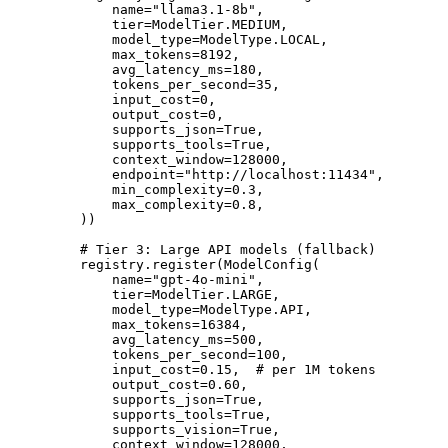
        name
=
"llama3.1-8b"
,
        tier
=
ModelTier.
MEDIUM
,
        model_type
=
ModelType.
LOCAL
,
        max_tokens
=
8192
,
        avg_latency_ms
=
180
,
        tokens_per_second
=
35
,
        input_cost
=
0
,
        output_cost
=
0
,
        supports_json
=
True
,
        supports_tools
=
True
,
        context_window
=
128000
,
        endpoint
=
"http://localhost:11434"
,
        min_complexity
=
0.3
,
        max_complexity
=
0.8
,
    ))
    # Tier 3: Large API models (fallback)
    registry.register(ModelConfig(
        name
=
"gpt-4o-mini"
,
        tier
=
ModelTier.
LARGE
,
        model_type
=
ModelType.
API
,
        max_tokens
=
16384
,
        avg_latency_ms
=
500
,
        tokens_per_second
=
100
,
        input_cost
=
0.15
,  
# per 1M tokens
        output_cost
=
0.60
,
        supports_json
=
True
,
        supports_tools
=
True
,
        supports_vision
=
True
,
        context_window
=
128000
,