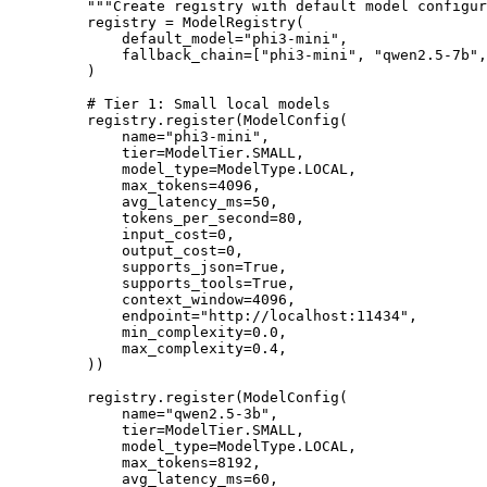
    """Create registry with default model configur
    registry 
=
 ModelRegistry(
        default_model
=
"phi3-mini"
,
        fallback_chain
=
[
"phi3-mini"
, 
"qwen2.5-7b"
,
    )
    # Tier 1: Small local models
    registry.register(ModelConfig(
        name
=
"phi3-mini"
,
        tier
=
ModelTier.
SMALL
,
        model_type
=
ModelType.
LOCAL
,
        max_tokens
=
4096
,
        avg_latency_ms
=
50
,
        tokens_per_second
=
80
,
        input_cost
=
0
,
        output_cost
=
0
,
        supports_json
=
True
,
        supports_tools
=
True
,
        context_window
=
4096
,
        endpoint
=
"http://localhost:11434"
,
        min_complexity
=
0.0
,
        max_complexity
=
0.4
,
    ))
    registry.register(ModelConfig(
        name
=
"qwen2.5-3b"
,
        tier
=
ModelTier.
SMALL
,
        model_type
=
ModelType.
LOCAL
,
        max_tokens
=
8192
,
        avg_latency_ms
=
60
,