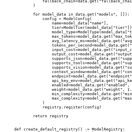
            fallback_chain
=
data.get(
"fallback_chai
        )
        for
 model_data 
in
 data.get(
"models"
, []):
            config 
=
 ModelConfig(
                name
=
model_data[
"name"
],
                tier
=
ModelTier(model_data[
"tier"
])
                model_type
=
ModelType(model_data[
"t
                max_tokens
=
model_data.get(
"max_tok
                avg_latency_ms
=
model_data.get(
"avg
                tokens_per_second
=
model_data.get(
"
                input_cost
=
model_data.get(
"input_c
                output_cost
=
model_data.get(
"output
                supports_json
=
model_data.get(
"supp
                supports_tools
=
model_data.get(
"sup
                supports_vision
=
model_data.get(
"su
                context_window
=
model_data.get(
"con
                endpoint
=
model_data.get(
"endpoint"
                api_key_env
=
model_data.get(
"api_ke
                enabled
=
model_data.get(
"enabled"
, 
                weight
=
model_data.get(
"weight"
, 
1.
                min_complexity
=
model_data.get(
"min
                max_complexity
=
model_data.get(
"max
            )
            registry.register(config)
        return
 registry
def
 create_default_registry
() -> ModelRegistry: