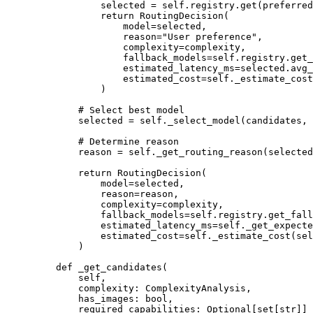
            selected 
=
 self
.registry.get(preferred
            return
 RoutingDecision(
                model
=
selected,
                reason
=
"User preference"
,
                complexity
=
complexity,
                fallback_models
=
self
.registry.get_
                estimated_latency_ms
=
selected.avg_
                estimated_cost
=
self
._estimate_cost
            )
        # Select best model
        selected 
=
 self
._select_model(candidates, 
        # Determine reason
        reason 
=
 self
._get_routing_reason(selected
        return
 RoutingDecision(
            model
=
selected,
            reason
=
reason,
            complexity
=
complexity,
            fallback_models
=
self
.registry.get_fall
            estimated_latency_ms
=
self
._get_expecte
            estimated_cost
=
self
._estimate_cost(sel
        )
    def
 _get_candidates
(
        self,
        complexity: ComplexityAnalysis,
        has_images: 
bool
,
        required_capabilities: Optional[set[
str
]]