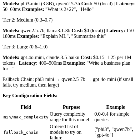
Models:
phi3-mini (3.8B), qwen2.5-3b
Cost:
$0 (local) |
Latency:
50–60ms
Examples:
"What is 2+2?", "Hello"
Tier 2: Medium (0.3–0.7)
Models:
qwen2.5-7b, llama3.1-8b
Cost:
$0 (local) |
Latency:
150–
180ms
Examples:
"Explain ML", "Summarize this"
Tier 3: Large (0.6–1.0)
Models:
gpt-4o-mini, claude-3.5-haiku
Cost:
$0.15–1.25 per 1M
tokens |
Latency:
400–500ms
Examples:
"Write a business plan
for..."
Fallback Chain: phi3-mini → qwen2.5-7b → gpt-4o-mini (if small
fails, try medium, then large)
Key Configuration Fields:
Field
Purpose
Example
Query complexity
0.0-0.4 for simple
min/max_complexity
range for this model
queries
Ordered list of
["phi3", "qwen7b",
models to try on
fallback_chain
"gpt-4o"]
failure