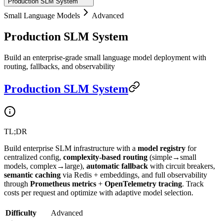
Production SLM System
Small Language Models
Advanced
Production SLM System
Build an enterprise-grade small language model deployment with
routing, fallbacks, and observability
Production SLM System
TL;DR
Build enterprise SLM infrastructure with a
model registry
for
centralized config,
complexity-based routing
(simple→small
models, complex→large),
automatic fallback
with circuit breakers,
semantic caching
via Redis + embeddings, and full observability
through
Prometheus metrics
+
OpenTelemetry tracing
. Track
costs per request and optimize with adaptive model selection.
Difficulty
Advanced