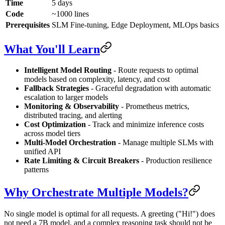
Time
5 days
Code
~1000 lines
Prerequisites
SLM Fine-tuning, Edge Deployment, MLOps basics
What You'll Learn
Intelligent Model Routing
- Route requests to optimal
models based on complexity, latency, and cost
Fallback Strategies
- Graceful degradation with automatic
escalation to larger models
Monitoring & Observability
- Prometheus metrics,
distributed tracing, and alerting
Cost Optimization
- Track and minimize inference costs
across model tiers
Multi-Model Orchestration
- Manage multiple SLMs with
unified API
Rate Limiting & Circuit Breakers
- Production resilience
patterns
Why Orchestrate Multiple Models?
No single model is optimal for all requests. A greeting ("Hi!") does
not need a 7B model, and a complex reasoning task should not be