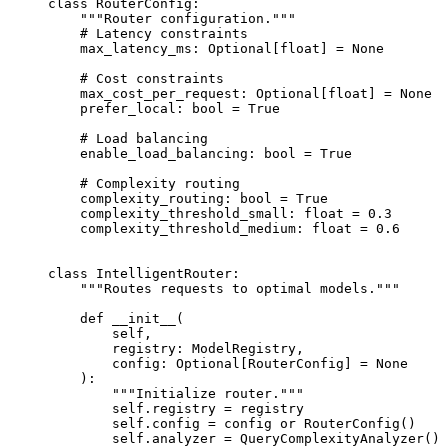
class
 RouterConfig
:
    """Router configuration."""
    # Latency constraints
    max_latency_ms: Optional[
float
] 
=
 None
    # Cost constraints
    max_cost_per_request: Optional[
float
] 
=
 None
    prefer_local: 
bool
 =
 True
    # Load balancing
    enable_load_balancing: 
bool
 =
 True
    # Complexity routing
    complexity_routing: 
bool
 =
 True
    complexity_threshold_small: 
float
 =
 0.3
    complexity_threshold_medium: 
float
 =
 0.6
class
 IntelligentRouter
:
    """Routes requests to optimal models."""
    def
 __init__
(
        self,
        registry: ModelRegistry,
        config: Optional[RouterConfig] 
=
 None
    ):
        """Initialize router."""
        self
.registry 
=
 registry
        self
.config 
=
 config 
or
 RouterConfig()
        self
.analyzer 
=
 QueryComplexityAnalyzer()