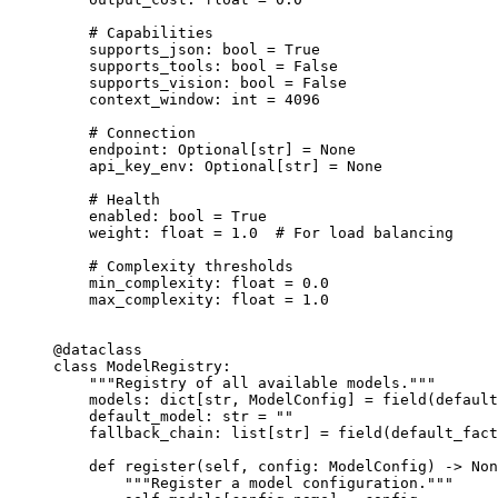
    # Capabilities
    supports_json: 
bool
 =
 True
    supports_tools: 
bool
 =
 False
    supports_vision: 
bool
 =
 False
    context_window: 
int
 =
 4096
    # Connection
    endpoint: Optional[
str
] 
=
 None
    api_key_env: Optional[
str
] 
=
 None
    # Health
    enabled: 
bool
 =
 True
    weight: 
float
 =
 1.0
  # For load balancing
    # Complexity thresholds
    min_complexity: 
float
 =
 0.0
    max_complexity: 
float
 =
 1.0
@dataclass
class
 ModelRegistry
:
    """Registry of all available models."""
    models: dict[
str
, ModelConfig] 
=
 field(
default
    default_model: 
str
 =
 ""
    fallback_chain: list[
str
] 
=
 field(
default_fact
    def
 register
(self, config: ModelConfig) -> 
Non
        """Register a model configuration."""