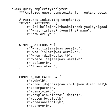
class
 QueryComplexityAnalyzer
:
    """Analyzes query complexity for routing decis
    # Patterns indicating complexity
    TRIVIAL_PATTERNS
 =
 [
        r
"
^(
hi
|
hello
|
hey
|
thanks
|
thank you
|
bye
|
good
        r
"
^
what 
(
is
|
are
)
 (
your
|
the
)
 name
"
,
        r
"
^
how are you
"
,
    ]
    SIMPLE_PATTERNS
 =
 [
        r
"
^
what 
(
is
|
are
|
was
|
were
)\b
"
,
        r
"
^
who 
(
is
|
are
|
was
|
were
)\b
"
,
        r
"
^
when 
(
did
|
was
|
is
)\b
"
,
        r
"
^
where 
(
is
|
are
|
was
|
were
)\b
"
,
        r
"
^
define
\b
"
,
        r
"
^
translate
\b
"
,
    ]
    COMPLEX_INDICATORS
 =
 [
        r
"
\b
why
\b
"
,
        r
"
\b
how 
(
do
|
does
|
can
|
could
|
would
|
should
)\b
        r
"
\b
compare
\b
"
,
        r
"
\b
analyze
\b
"
,
        r
"
\b
explain
.
*
(
detail
|
depth
)
"
,
        r
"
\b
step
.
by
.
step
\b
"
,
        r
"
\b
reason
(
ing
)
?
\b
"
,
        r
"
\b
prove
\b
"
,