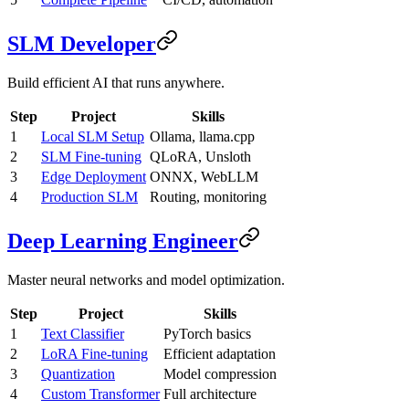
SLM Developer
Build efficient AI that runs anywhere.
Step
Project
Skills
1
Local SLM Setup
Ollama, llama.cpp
2
SLM Fine-tuning
QLoRA, Unsloth
3
Edge Deployment
ONNX, WebLLM
4
Production SLM
Routing, monitoring
Deep Learning Engineer
Master neural networks and model optimization.
Step
Project
Skills
1
Text Classifier
PyTorch basics
2
LoRA Fine-tuning
Efficient adaptation
3
Quantization
Model compression
4
Custom Transformer
Full architecture