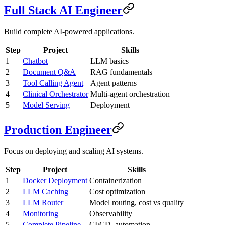
Full Stack AI Engineer
Build complete AI-powered applications.
Step
Project
Skills
1
Chatbot
LLM basics
2
Document Q&A
RAG fundamentals
3
Tool Calling Agent
Agent patterns
4
Clinical Orchestrator
Multi-agent orchestration
5
Model Serving
Deployment
Production Engineer
Focus on deploying and scaling AI systems.
Step
Project
Skills
1
Docker Deployment
Containerization
2
LLM Caching
Cost optimization
3
LLM Router
Model routing, cost vs quality
4
Monitoring
Observability
5
Complete Pipeline
CI/CD, automation