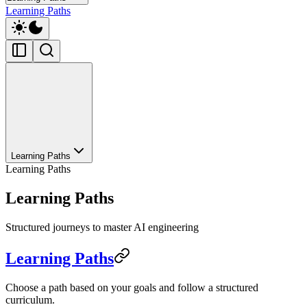
Learning Paths
Learning Paths
Learning Paths
Learning Paths
Structured journeys to master AI engineering
Learning Paths
Choose a path based on your goals and follow a structured
curriculum.