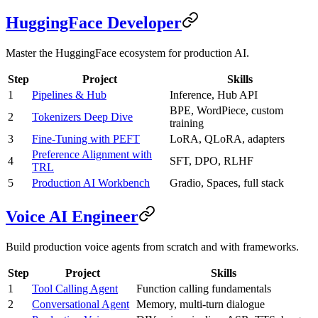
HuggingFace Developer
Master the HuggingFace ecosystem for production AI.
Step
Project
Skills
1
Pipelines & Hub
Inference, Hub API
BPE, WordPiece, custom
2
Tokenizers Deep Dive
training
3
Fine-Tuning with PEFT
LoRA, QLoRA, adapters
Preference Alignment with
4
SFT, DPO, RLHF
TRL
5
Production AI Workbench
Gradio, Spaces, full stack
Voice AI Engineer
Build production voice agents from scratch and with frameworks.
Step
Project
Skills
1
Tool Calling Agent
Function calling fundamentals
2
Conversational Agent
Memory, multi-turn dialogue