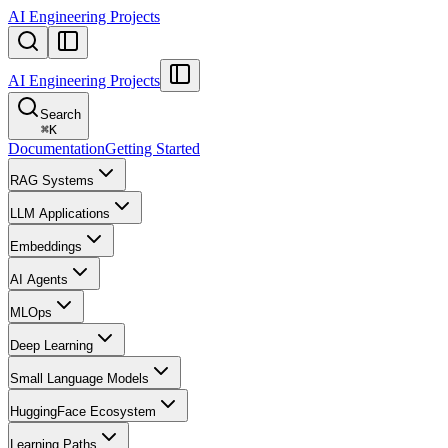
AI Engineering Projects
AI Engineering Projects
Search
⌘
K
Documentation
Getting Started
RAG Systems
LLM Applications
Embeddings
AI Agents
MLOps
Deep Learning
Small Language Models
HuggingFace Ecosystem
Learning Paths