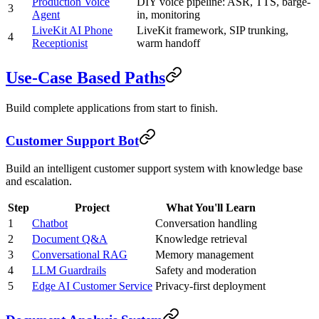
Production Voice
DIY voice pipeline: ASR, TTS, barge-
3
Agent
in, monitoring
LiveKit AI Phone
LiveKit framework, SIP trunking,
4
Receptionist
warm handoff
Use-Case Based Paths
Build complete applications from start to finish.
Customer Support Bot
Build an intelligent customer support system with knowledge base
and escalation.
Step
Project
What You'll Learn
1
Chatbot
Conversation handling
2
Document Q&A
Knowledge retrieval
3
Conversational RAG
Memory management
4
LLM Guardrails
Safety and moderation
5
Edge AI Customer Service
Privacy-first deployment