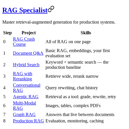
RAG Specialist
Master retrieval-augmented generation for production systems.
Step
Project
Skills
RAG Crash
0
All of RAG on one page
Course
Basic RAG, embeddings, your first
1
Document Q&A
evaluation set
Keyword + semantic search — the
2
Hybrid Search
production baseline
RAG with
3
Retrieve wide, rerank narrow
Reranking
Conversational
4
Query rewriting, chat history
RAG
5
Agentic RAG
Retrieval as a tool: grade, rewrite, retry
Multi-Modal
6
Images, tables, complex PDFs
RAG
7
Graph RAG
Answers that live between documents
8
Production RAG
Evaluation, monitoring, caching