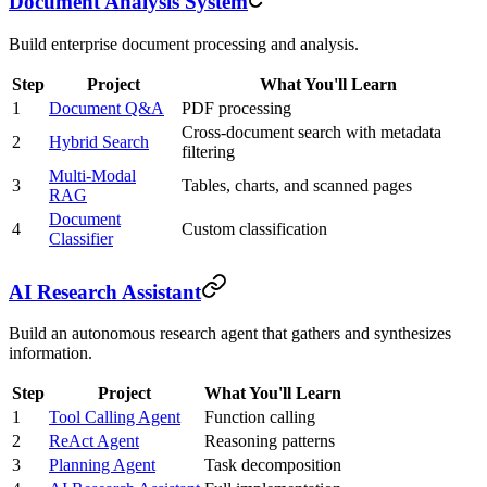
Document Analysis System
Build enterprise document processing and analysis.
Step
Project
What You'll Learn
1
Document Q&A
PDF processing
Cross-document search with metadata
2
Hybrid Search
filtering
Multi-Modal
3
Tables, charts, and scanned pages
RAG
Document
4
Custom classification
Classifier
AI Research Assistant
Build an autonomous research agent that gathers and synthesizes
information.
Step
Project
What You'll Learn
1
Tool Calling Agent
Function calling
2
ReAct Agent
Reasoning patterns
3
Planning Agent
Task decomposition